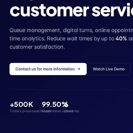
customer servi
Queue management, digital turns, online appointm
time analytics. Reduce wait times by up to
40%
a
customer satisfaction.
Contact us for more information
Watch Live Demo
+500K
99.50%
6
Tickets processed/month
Guaranteed uptime
Countries