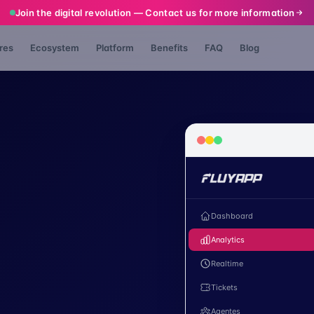
Join the digital revolution — Contact us for more information
res
Ecosystem
Platform
Benefits
FAQ
Blog
Dashboard
Analytics
Realtime
Tickets
Agentes