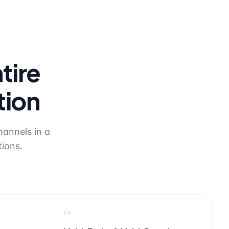
tire
tion
hannels in a
tions.
04