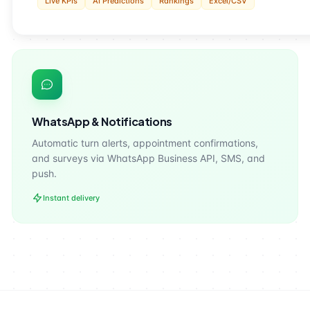
Live KPIs
AI Predictions
Rankings
Excel/CSV
WhatsApp & Notifications
Automatic turn alerts, appointment confirmations,
and surveys via WhatsApp Business API, SMS, and
push.
Instant delivery