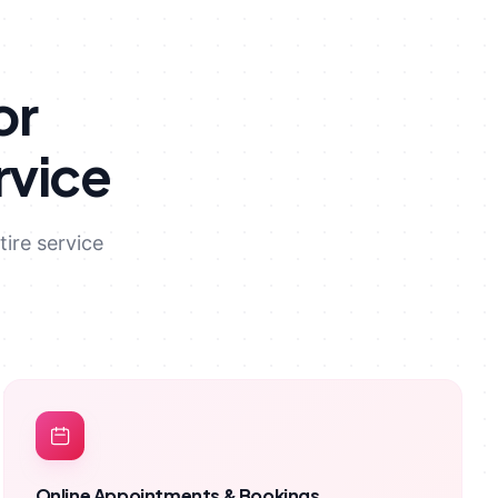
or
rvice
ire service
Online Appointments & Bookings