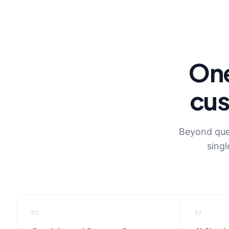
One
cus
Beyond queu
singl
01
02