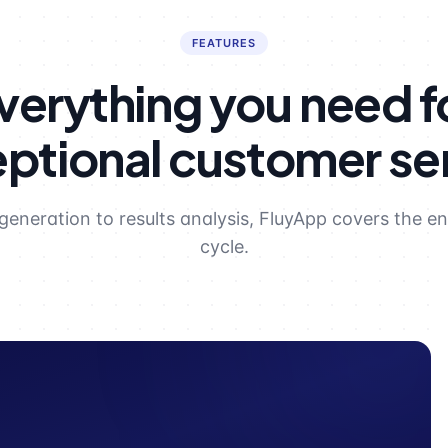
FEATURES
verything you need f
ptional customer se
generation to results analysis, FluyApp covers the ent
cycle.