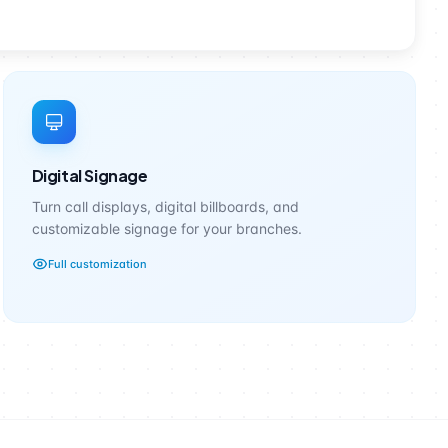
Digital Signage
Turn call displays, digital billboards, and
customizable signage for your branches.
Full customization