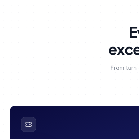
E
exce
From turn 