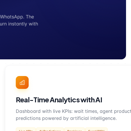
r WhatsApp. The
urn instantly with
Real-Time Analytics with AI
Dashboard with live KPIs: wait times, agent producti
predictions powered by artificial intelligence.