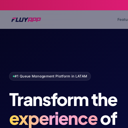
Featu
#1 Queue Management Platform in LATAM
Transform the
experience
of