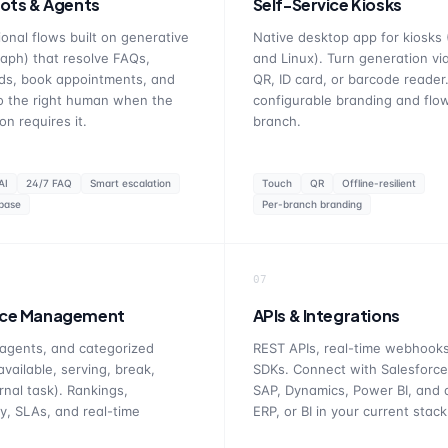
ots & Agents
Self-Service Kiosks
onal flows built on generative
Native desktop app for kiosks
aph) that resolve FAQs,
and Linux). Turn generation vi
ads, book appointments, and
QR, ID card, or barcode reader.
o the right human when the
configurable branding and flo
on requires it.
branch.
AI
24/7 FAQ
Smart escalation
Touch
QR
Offline-resilient
base
Per-branch branding
07
ce Management
APIs & Integrations
agents, and categorized
REST APIs, real-time webhooks
available, serving, break,
SDKs. Connect with Salesforce
rnal task). Rankings,
SAP, Dynamics, Power BI, and
ty, SLAs, and real-time
ERP, or BI in your current stack