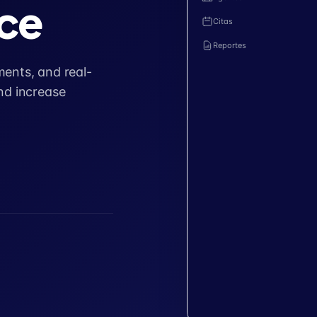
ce
Citas
Reportes
ents, and real-
nd increase