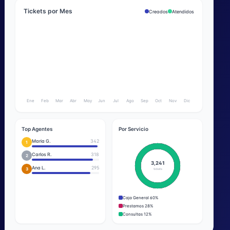
Tickets por Mes
Creados
Atendidos
Ene
Feb
Mar
Abr
May
Jun
Jul
Ago
Sep
Oct
Nov
Dic
Top Agentes
Por Servicio
Maria G.
342
1
Carlos R.
318
2
3,241
Ana L.
295
3
tickets
Caja General 60%
Prestamos 28%
Consultas 12%