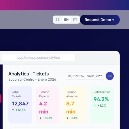
Request Demo
ES
EN
PT
app.fluyapp.com/analytics
Analytics - Tickets
01/01/2026 - 31/01/2026
JG
Sucursal Centro - Enero 2026
Total
Tiempo
Tiempo
Satisfaccion
Tickets
Espera
Atencion
94.2%
12,847
4.2
8.7
↑
+3.2%
↑
+12.5%
min
min
↓
-18.3%
↓
-5.1%