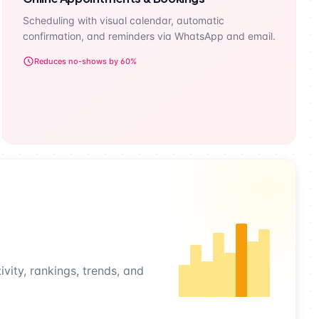
Scheduling with visual calendar, automatic
confirmation, and reminders via WhatsApp and email.
Reduces no-shows by 60%
vity, rankings, trends, and