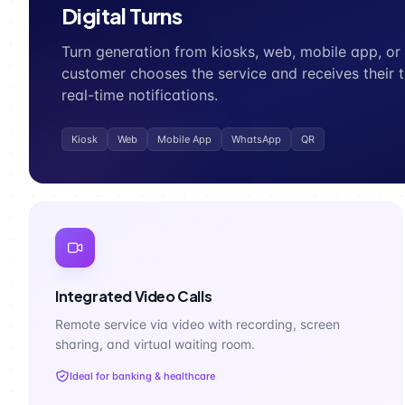
Digital Turns
Turn generation from kiosks, web, mobile app, o
customer chooses the service and receives their t
real-time notifications.
Kiosk
Web
Mobile App
WhatsApp
QR
Integrated Video Calls
Remote service via video with recording, screen
sharing, and virtual waiting room.
Ideal for banking & healthcare