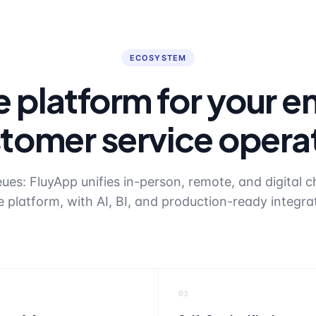
ECOSYSTEM
 platform for your en
tomer service opera
es: FluyApp unifies in-person, remote, and digital c
e platform, with AI, BI, and production-ready integra
03