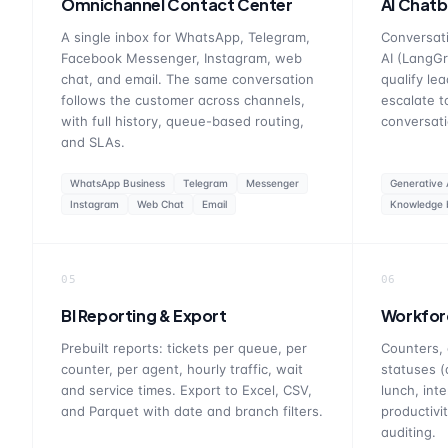
Omnichannel Contact Center
AI Chatb
A single inbox for WhatsApp, Telegram,
Conversati
Facebook Messenger, Instagram, web
AI (LangGr
chat, and email. The same conversation
qualify le
follows the customer across channels,
escalate t
with full history, queue-based routing,
conversati
and SLAs.
WhatsApp Business
Telegram
Messenger
Generative 
Instagram
Web Chat
Email
Knowledge 
05
06
BI Reporting & Export
Workfor
Prebuilt reports: tickets per queue, per
Counters, 
counter, per agent, hourly traffic, wait
statuses (
and service times. Export to Excel, CSV,
lunch, inte
and Parquet with date and branch filters.
productivi
auditing.