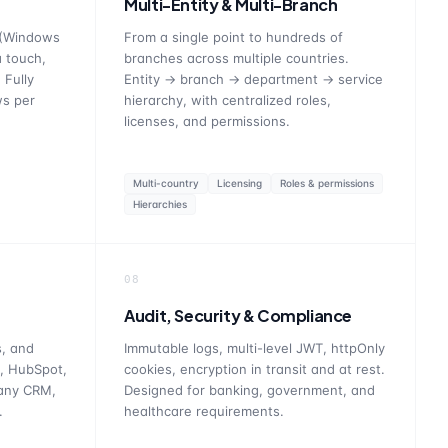
Multi-Entity & Multi-Branch
 (Windows
From a single point to hundreds of
a touch,
branches across multiple countries.
 Fully
Entity → branch → department → service
ws per
hierarchy, with centralized roles,
licenses, and permissions.
Multi-country
Licensing
Roles & permissions
Hierarchies
08
Audit, Security & Compliance
, and
Immutable logs, multi-level JWT, httpOnly
, HubSpot,
cookies, encryption in transit and at rest.
 any CRM,
Designed for banking, government, and
.
healthcare requirements.