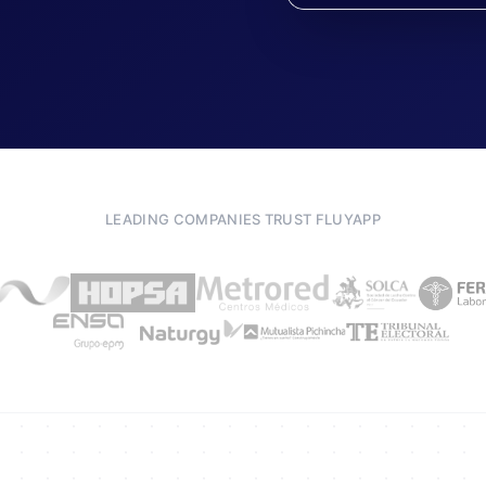
LEADING COMPANIES TRUST FLUYAPP