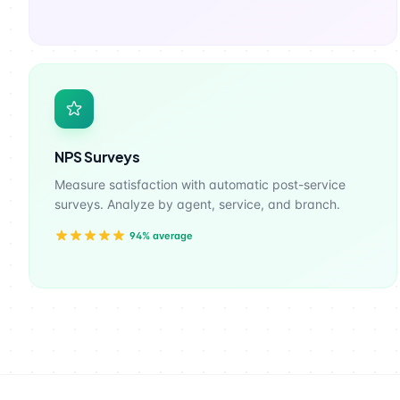
NPS Surveys
Measure satisfaction with automatic post-service
surveys. Analyze by agent, service, and branch.
94% average